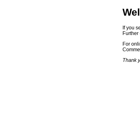
Wel
If you s
Further 
For onl
Commerc
Thank y