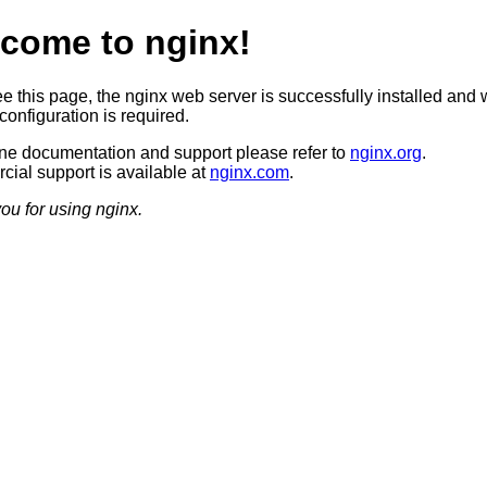
come to nginx!
ee this page, the nginx web server is successfully installed and 
configuration is required.
ine documentation and support please refer to
nginx.org
.
ial support is available at
nginx.com
.
ou for using nginx.